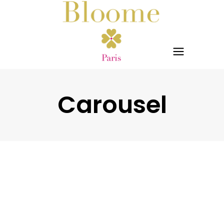
Carousel